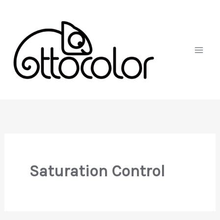
Skip
to
content
Saturation Control