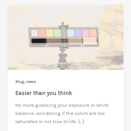
,
Blog
news
Easier than you think
No more guessing your exposure or white
balance, wondering if the colors are too
saturated or not true to life. […]