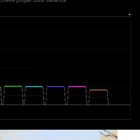
chieve proper color balance