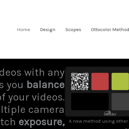
Home
Design
Scopes
Ottocolor Metho
deos with any
ps you
balance
f your videos.
ltiple camera
atch
exposure,
A new method using other 