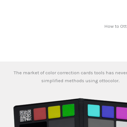
How to Ott
The market of color correction cards tools has neve
simplified methods using ottocolor.