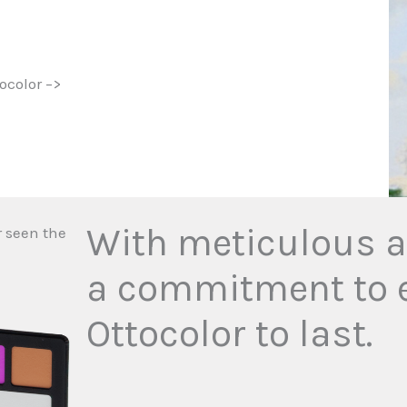
ocolor –>
With meticulous at
r seen the
a commitment to e
Ottocolor to last.