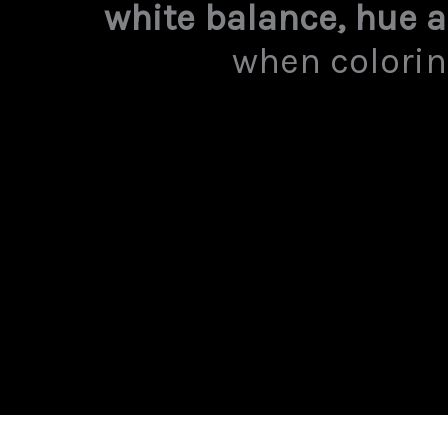
white balance, hue 
when colorin