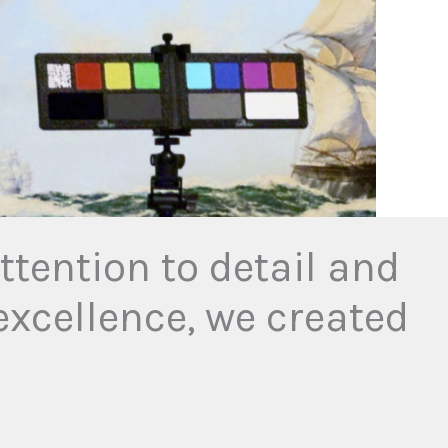
tention to detail and
xcellence, we created