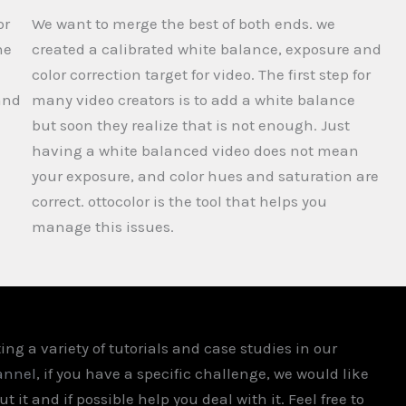
or
We want to merge the best of both ends. we
ne
created a calibrated white balance, exposure and
color correction target for video. The first step for
and
many video creators is to add a white balance
but soon they realize that is not enough. Just
having a white balanced video does not mean
your exposure, and color hues and saturation are
correct. ottocolor is the tool that helps you
manage this issues.
ing a variety of tutorials and case studies in our
annel
, if you have a specific challenge, we would like
t it and if possible help you deal with it. Feel free to