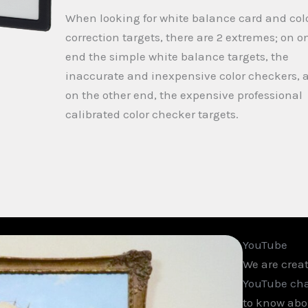
When looking for white balance card and col
correction targets, there are 2 extremes; on o
end the simple white balance targets, the
inaccurate and inexpensive color checkers, 
on the other end, the expensive professional
calibrated color checker targets.
YouTube
We are creat
YouTube ch
to know abou