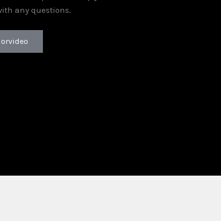
with any questions.
lorvideo