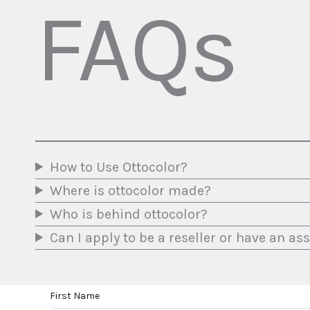
FAQs
How to Use Ottocolor?
Where is ottocolor made?
Who is behind ottocolor?
Can I apply to be a reseller or have an a
First Name