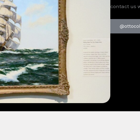
contact us 
@ottoco