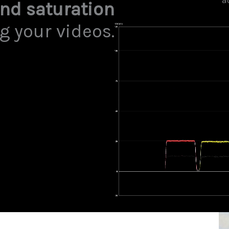
a
and saturation
g your videos.