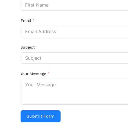
Email
Subject
Your Message
Submit Form