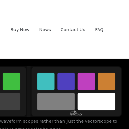
d
Buy Now
News
Contact Us
FAQ
waveform scopes rather than just the vectorscope to