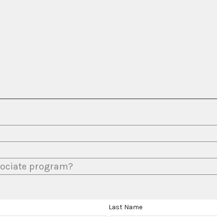
ssociate program?
Last Name