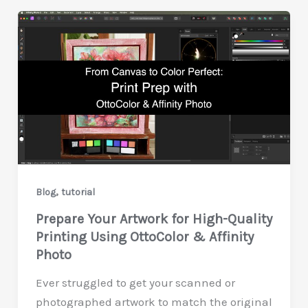
,
Blog
tutorial
Prepare Your Artwork for High-Quality
Printing Using OttoColor & Affinity
Photo
Ever struggled to get your scanned or
photographed artwork to match the original