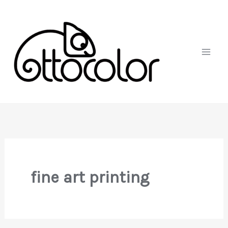
Skip
to
content
fine art printing