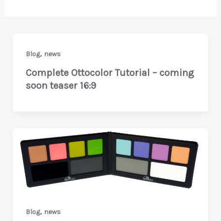
,
Blog
news
Complete Ottocolor Tutorial – coming
soon teaser 16:9
,
Blog
news