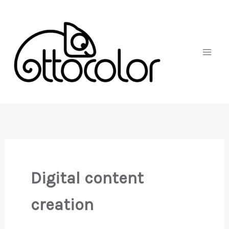
Skip
to
content
Digital content
creation