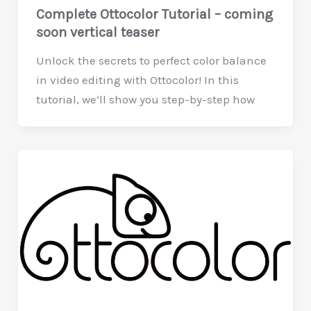
Complete Ottocolor Tutorial – coming
soon vertical teaser
Unlock the secrets to perfect color balance
in video editing with Ottocolor! In this
tutorial, we’ll show you step-by-step how